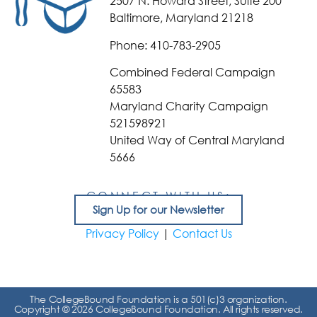
2507 N. Howard Street, Suite 200
Baltimore, Maryland 21218
Phone: 410-783-2905
Combined Federal Campaign
65583
Maryland Charity Campaign
521598921
United Way of Central Maryland
5666
CONNECT WITH US:
Sign Up for our Newsletter
Privacy Policy
|
Contact Us
The CollegeBound Foundation is a 501(c)3 organization.
Copyright © 2026 CollegeBound Foundation. All rights reserved.