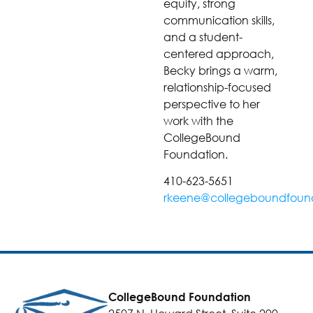
equity, strong
communication skills,
and a student-
centered approach,
Becky brings a warm,
relationship-focused
perspective to her
work with the
CollegeBound
Foundation.
410-623-5651
rkeene@collegeboundfound
CollegeBound Foundation