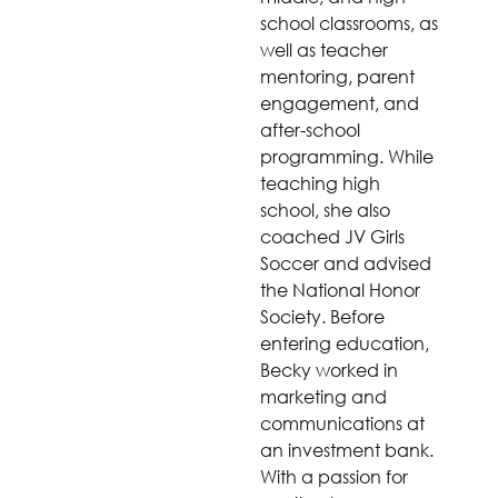
school classrooms, as
well as teacher
mentoring, parent
engagement, and
after-school
programming. While
teaching high
school, she also
coached JV Girls
Soccer and advised
the National Honor
Society. Before
entering education,
Becky worked in
marketing and
communications at
an investment bank.
With a passion for