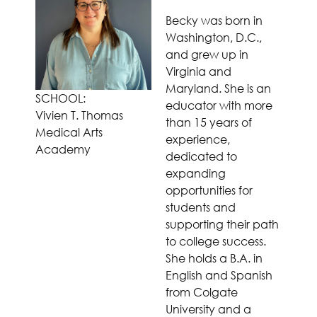
Becky was born in
Washington, D.C.,
and grew up in
Virginia and
Maryland. She is an
SCHOOL:
educator with more
Vivien T. Thomas
than 15 years of
Medical Arts
experience,
Academy
dedicated to
expanding
opportunities for
students and
supporting their path
to college success.
She holds a B.A. in
English and Spanish
from Colgate
University and a