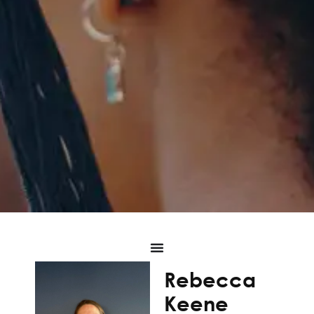
Rebecca
Keene