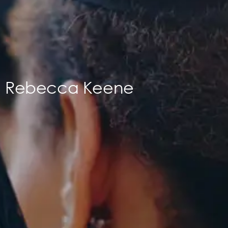
Rebecca Keene