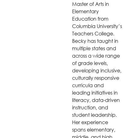
Master of Arts in
Elementary
Education from
Columbia University’s
Teachers College.
Becky has taught in
multiple states and
across a wide range
of grade levels,
developing inclusive,
culturally responsive
curricula and
leading initiatives in
literacy, data-driven
instruction, and
student leadership.
Her experience
spans elementary,
middle, and high