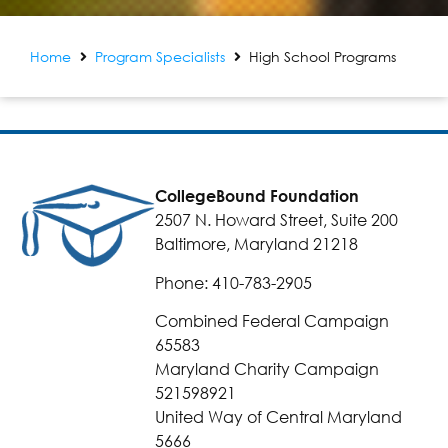
Home
Program Specialists
High School Programs
CollegeBound Foundation
2507 N. Howard Street, Suite 200
Baltimore, Maryland 21218
Phone: 410-783-2905
Combined Federal Campaign
65583
Maryland Charity Campaign
521598921
United Way of Central Maryland
5666