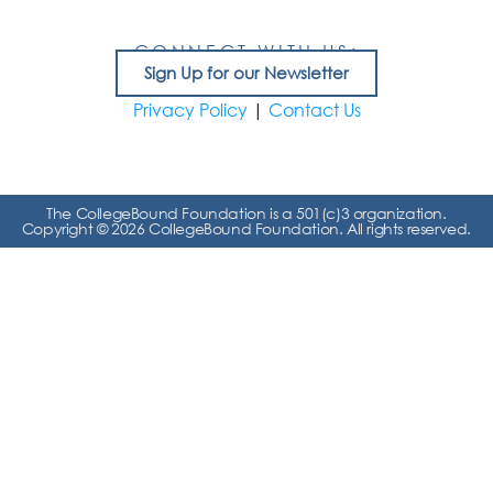
CONNECT WITH US:
Sign Up for our Newsletter
Privacy Policy
|
Contact Us
The CollegeBound Foundation is a 501(c)3 organization.
Copyright © 2026 CollegeBound Foundation. All rights reserved.