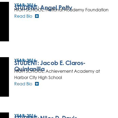
YEAR:
2016
STUDENT: Angel Petty
HIGH SCHOOL: National Academy Foundation
Read Bio
YEAR:
2016
STUDENT: Jacob E. Claros-
Quintanilla
HIGH SCHOOL: Achievement Academy at
Harbor City High School
Read Bio
YEAR:
2016