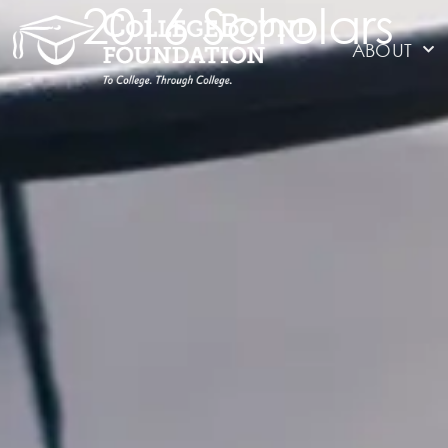
2016 Scholars
ABOUT