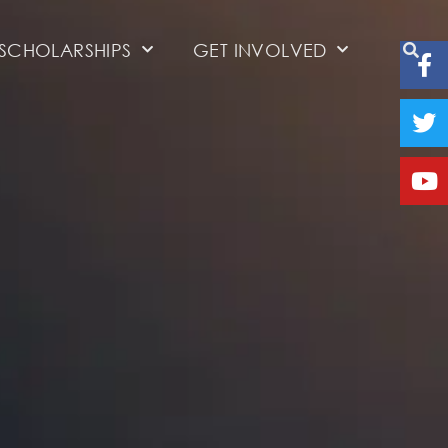
SCHOLARSHIPS
GET INVOLVED