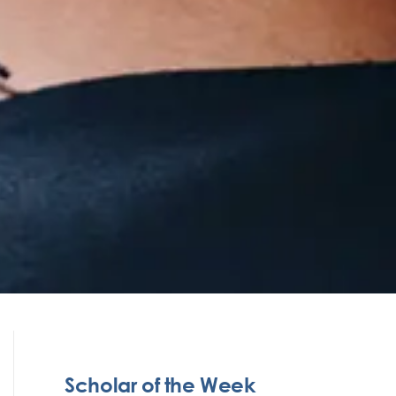
Scholar of the Week