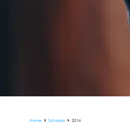
Home
Scholars
2016