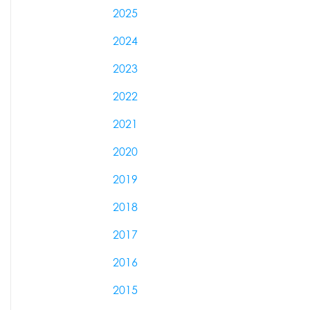
2025
2024
2023
2022
2021
2020
2019
2018
2017
2016
2015