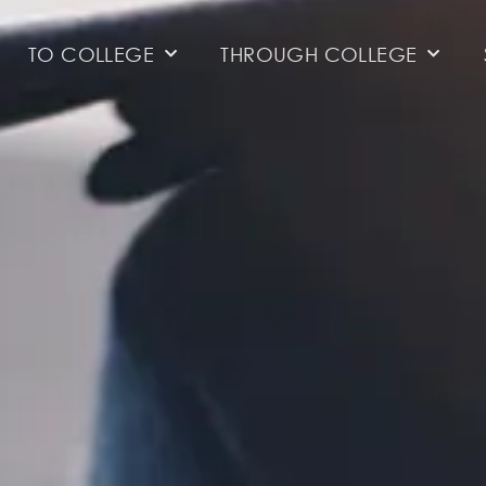
TO COLLEGE
THROUGH COLLEGE